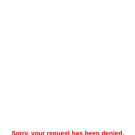
Sorry, your request has been denied.