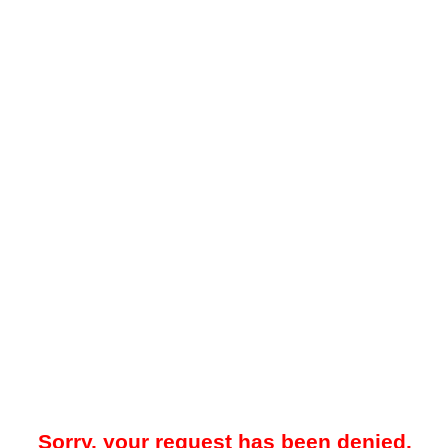
Sorry, your request has been denied.