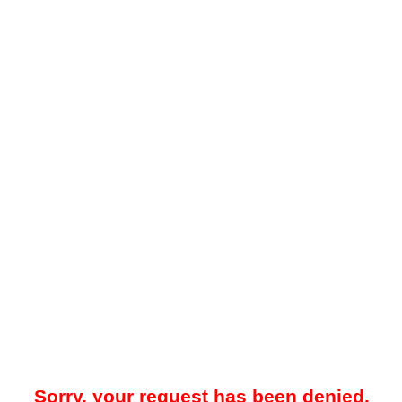
Sorry, your request has been denied.