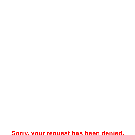
Sorry, your request has been denied.