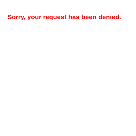
Sorry, your request has been denied.