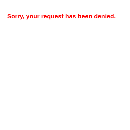
Sorry, your request has been denied.